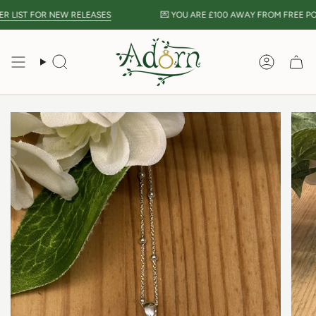
Skip
 LIST FOR NEW RELEASES
💌 YOU ARE
£100
AWAY FROM FREE POST
to
content
Search
Accou