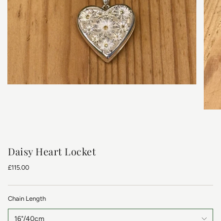
Daisy Heart Locket
£115.00
Chain Length
16"/40cm