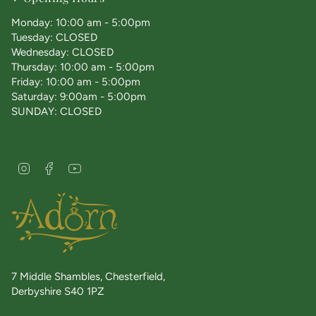
Monday: 10:00 am - 5:00pm
Tuesday: CLOSED
Wednesday: CLOSED
Thursday: 10:00 am - 5:00pm
Friday: 10:00 am - 5:00pm
Saturday: 9:00am - 5:00pm
SUNDAY: CLOSED
I
F
Y
n
a
o
s
c
u
t
e
T
a
b
u
g
o
b
r
o
e
a
k
7 Middle Shambles, Chesterfield,
m
Derbyshire S40 1PZ