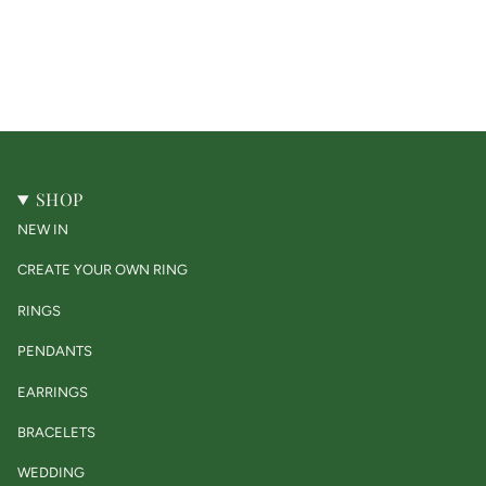
SHOP
NEW IN
CREATE YOUR OWN RING
RINGS
PENDANTS
EARRINGS
BRACELETS
WEDDING