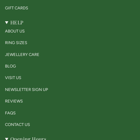
GIFT CARDS
HELP
ABOUT US
RING SIZES
JEWELLERY CARE
BLOG
VISIT US
NEWSLETTER SIGN UP
REVIEWS
FAQS
CONTACT US
Opening Hours