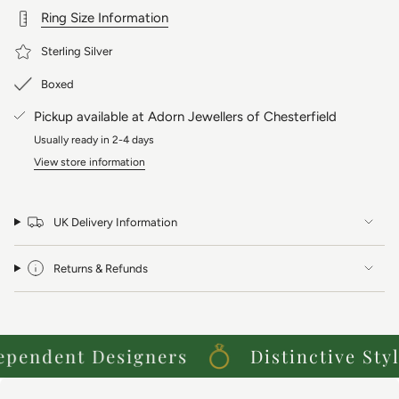
Presented on our super popular dotty chain, please choose your
Ring Size Information
favourite length below.
Sterling Silver
Boxed
Pickup available at
Adorn Jewellers of Chesterfield
Usually ready in 2-4 days
View store information
UK Delivery Information
Returns & Refunds
endent Designers
Distinctive Styles