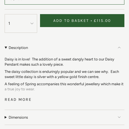
ADD TO BASKET
£115.00
1
Description
Daisy is in love! The addition of a sweet dangly heart to our Daisy
Pendant makes such a lovely piece.
The daisy collection is enduringly popular and we can see why. Each
sweet little daisy is silver with a yellow gold finish centre.
A feeling of Spring accompanies this wonderful jewellery which make it
a true joy to wear.
Our Daisy Heart Pendant features a daisy with a dangly silver heart.
READ MORE
This collection reminds us of carefree Summer days making daisy
chains with our friends. The daisy is a symbol of innocence and purity
which makes a perfect present.
Dimensions
Boho vibes of dreamy summer festivals. The combination of silver and
gold makes this pendant so versatile.