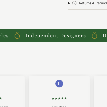
Returns & Refund
s
Independent Designers
Dist