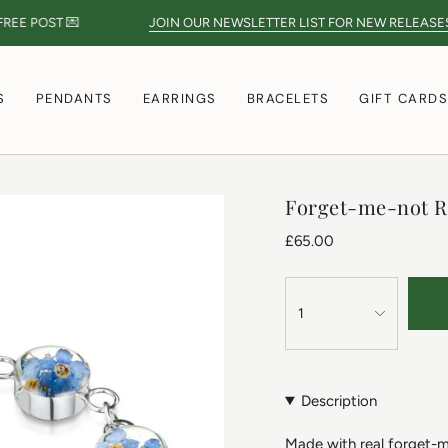
E POST 💌
JOIN OUR NEWSLETTER LIST FOR NEW RELEASES
S
PENDANTS
EARRINGS
BRACELETS
GIFT CARD
Forget-me-not R
£65.00
1
Description
Made with real forget-me