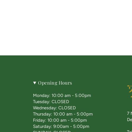
Opening Hours
Monday: 10:00 am - 5:00pm
Tuesday: CLOSED
Wednesday: CLOSED
7 
Thursday: 10:00 am - 5:00pm
De
Friday: 10:00 am - 5:00pm
Saturday: 9:00am - 5:00pm