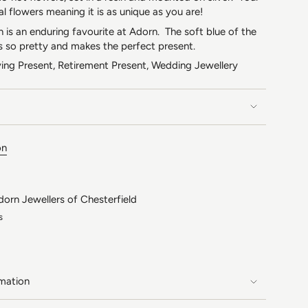
al flowers meaning it is as unique as you are!
on is an enduring favourite at Adorn. The soft blue of the
s so pretty and makes the perfect present.
ing Present, Retirement Present, Wedding Jewellery
on
dorn Jewellers of Chesterfield
s
rmation