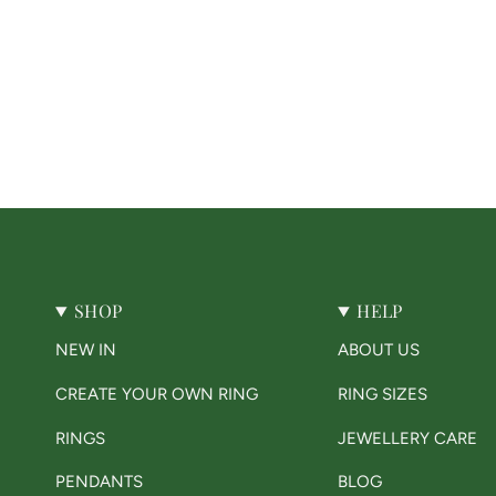
SHOP
HELP
NEW IN
ABOUT US
CREATE YOUR OWN RING
RING SIZES
RINGS
JEWELLERY CARE
PENDANTS
BLOG