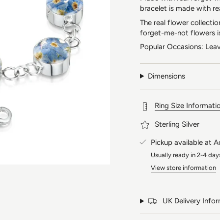
bracelet is made with re
The real flower collecti
forget-me-not flowers i
Popular Occasions: Leav
Dimensions
Ring Size Informati
Sterling Silver
Pickup available at
A
Usually ready in 2-4 day
View store information
UK Delivery Info