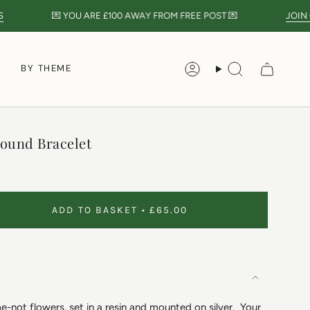
💌 YOU ARE
£100
AWAY FROM FREE POST 💌
JOIN O
S
BY THEME
Account
Search
ound Bracelet
ADD TO BASKET
£65.00
-not flowers, set in a resin and mounted on silver. Your