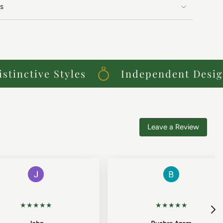
s
inctive Styles
Independent Designe