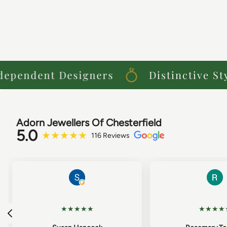
endent Designers
Distinctive Style