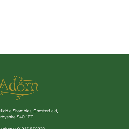
Middle Shambles, Chesterfield,
rbyshire S40 1PZ