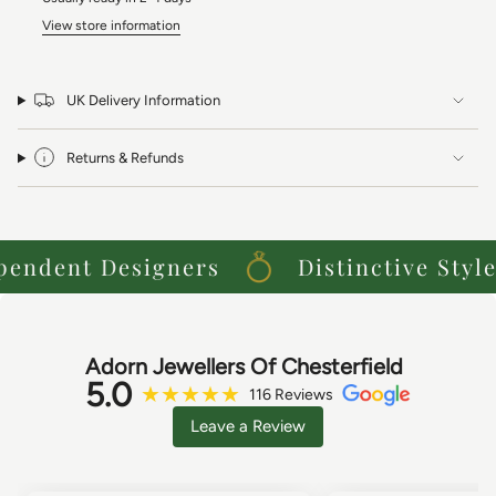
View store information
UK Delivery Information
Returns & Refunds
ndent Designers
Distinctive Styles