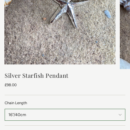
Silver Starfish Pendant
£98.00
Chain Length
16"/40cm