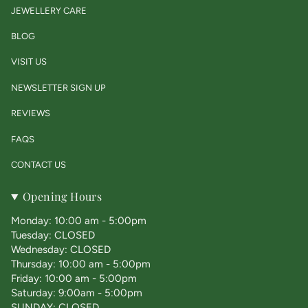
JEWELLERY CARE
BLOG
VISIT US
NEWSLETTER SIGN UP
REVIEWS
FAQS
CONTACT US
Opening Hours
Monday: 10:00 am - 5:00pm
Tuesday: CLOSED
Wednesday: CLOSED
Thursday: 10:00 am - 5:00pm
Friday: 10:00 am - 5:00pm
Saturday: 9:00am - 5:00pm
SUNDAY: CLOSED