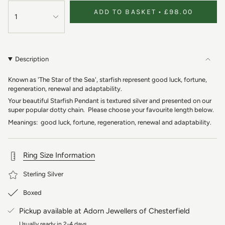
ADD TO BASKET
£98.00
1
Description
Known as 'The Star of the Sea', starfish represent good luck, fortune,
regeneration, renewal and adaptability.
Your beautiful Starfish Pendant is textured silver and presented on our
super popular dotty chain. Please choose your favourite length below.
Meanings: good luck, fortune, regeneration, renewal and adaptability.
Ring Size Information
Sterling Silver
Boxed
Pickup available at
Adorn Jewellers of Chesterfield
Usually ready in 2-4 days