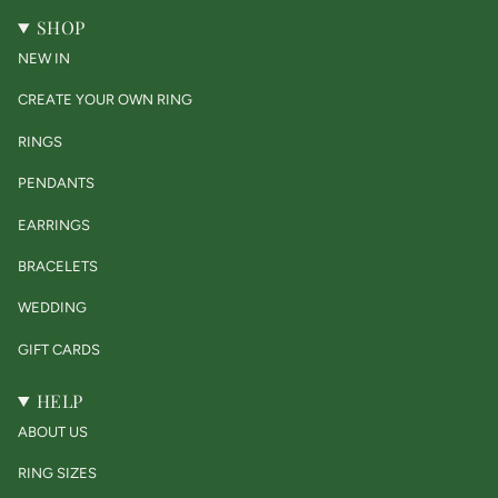
SHOP
NEW IN
CREATE YOUR OWN RING
RINGS
PENDANTS
EARRINGS
BRACELETS
WEDDING
GIFT CARDS
HELP
ABOUT US
RING SIZES