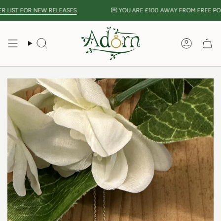
Skip
LIST FOR NEW RELEASES
💌 YOU ARE
£100
AWAY FROM FREE POST
to
content
Search
Accou