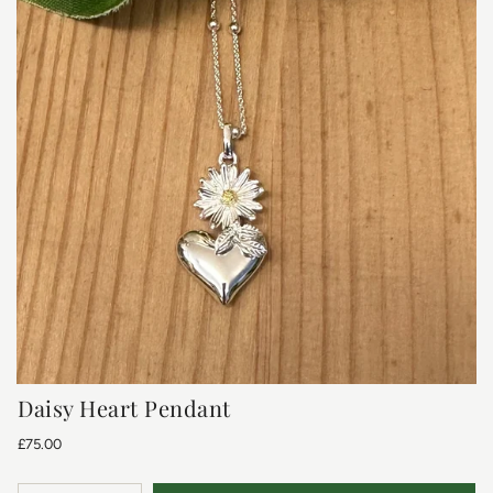
Daisy Heart Pendant
£75.00