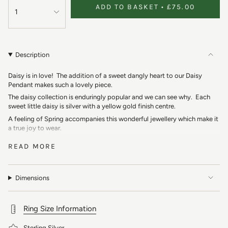
ADD TO BASKET
£75.00
1
Description
Daisy is in love! The addition of a sweet dangly heart to our Daisy
Pendant makes such a lovely piece.
The daisy collection is enduringly popular and we can see why. Each
sweet little daisy is silver with a yellow gold finish centre.
A feeling of Spring accompanies this wonderful jewellery which make it
a true joy to wear.
Our Daisy Heart Pendant features a daisy with a dangly silver heart.
READ MORE
This collection reminds us of carefree Summer days making daisy
chains with our friends. The daisy is a symbol of innocence and purity
which makes a perfect present.
Dimensions
Boho vibes of dreamy summer festivals. The combination of silver and
gold makes this pendant so versatile.
Presented on our super popular dotty chain.
Ring Size Information
Material: 925
Sterling Silver
, Gold Finish
Sterling Silver