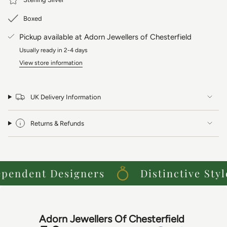
Meanings: Innocence, Purity, Carefree.
Boxed
Pickup available at
Adorn Jewellers of Chesterfield
Usually ready in 2-4 days
View store information
UK Delivery Information
Returns & Refunds
ndent Designers
Distinctive Styles