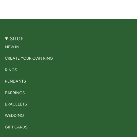
SHOP
NEW IN
CREATE YOUR OWN RING
RINGS
PENDANTS
EARRINGS
BRACELETS
WEDDING
GIFT CARDS