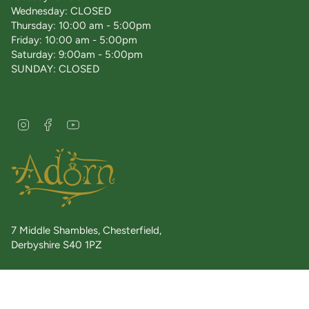
Wednesday: CLOSED
Thursday: 10:00 am - 5:00pm
Friday: 10:00 am - 5:00pm
Saturday: 9:00am - 5:00pm
SUNDAY: CLOSED
I
F
Y
n
a
o
s
c
u
t
e
T
a
b
u
g
o
b
r
o
e
a
k
7 Middle Shambles, Chesterfield,
m
Derbyshire S40 1PZ
Telephone: 01246 558220