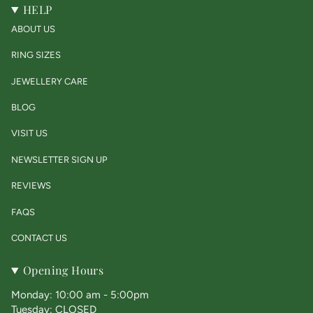
HELP
ABOUT US
RING SIZES
JEWELLERY CARE
BLOG
VISIT US
NEWSLETTER SIGN UP
REVIEWS
FAQS
CONTACT US
Opening Hours
Monday: 10:00 am - 5:00pm
Tuesday: CLOSED