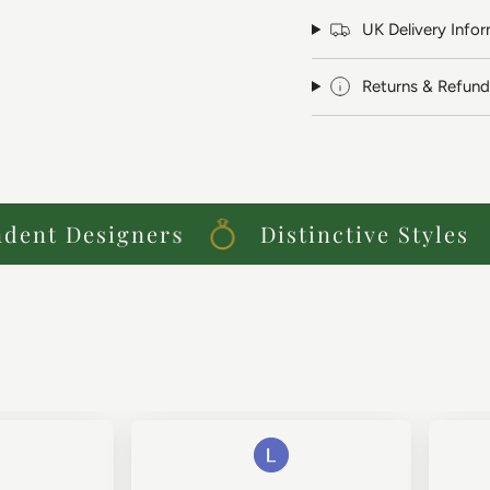
UK Delivery Info
Returns & Refund
nt Designers
Distinctive Styles