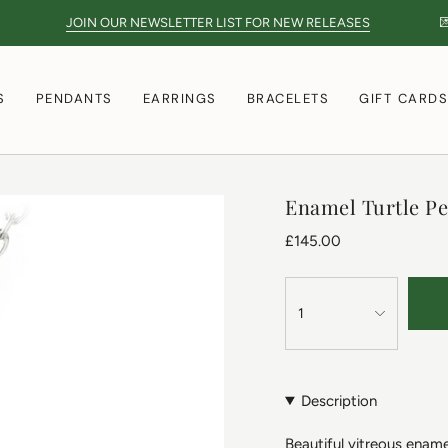
JOIN OUR NEWSLETTER LIST FOR NEW RELEASES
💌
S
PENDANTS
EARRINGS
BRACELETS
GIFT CARD
Enamel Turtle P
£145.00
1
Description
Beautiful vitreous enamel