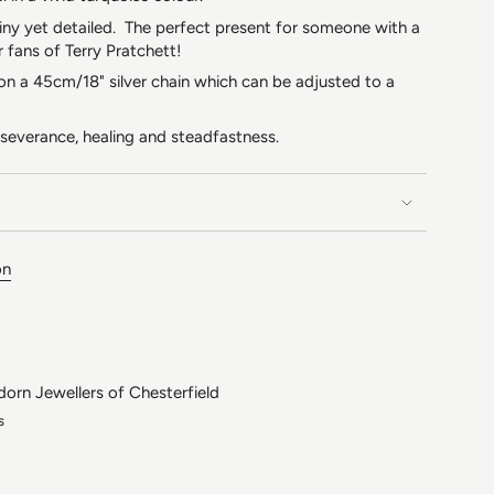
 tiny yet detailed. The perfect present for someone with a
r fans of Terry Pratchett!
 on a 45cm/18" silver chain which can be adjusted to a
rseverance, healing and steadfastness.
on
dorn Jewellers of Chesterfield
s