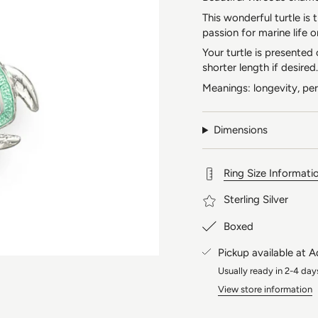
This wonderful turtle is
passion for marine life o
Your turtle is presented
shorter length if desired.
Meanings: longevity, pe
Dimensions
Ring Size Informati
Sterling Silver
Boxed
Pickup available at
A
Usually ready in 2-4 day
View store information