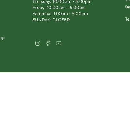
7 
Thursday: 10:00 am - 5:00pm
De
Friday: 10:00 am - 5:00pm
Saturday: 9:00am - 5:00pm
Te
SUNDAY: CLOSED
UP
I
F
Y
n
a
o
s
c
u
t
e
T
a
b
u
g
o
b
r
o
e
a
k
m
esterfield 2026
delivery policy
returns & refunds
privacy policy
terms & condi