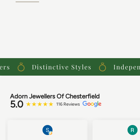
s
Distinctive Styles
Independe