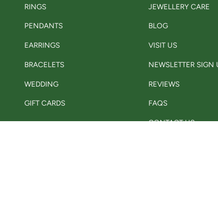
RINGS
JEWELLERY CARE
PENDANTS
BLOG
EARRINGS
VISIT US
BRACELETS
NEWSLETTER SIGN 
WEDDING
REVIEWS
GIFT CARDS
FAQS
CONTACT US
Currency
GBP £
© Adorn Jewellers Ch