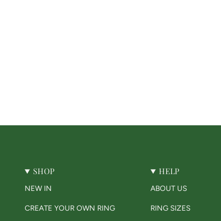
SHOP
HELP
NEW IN
ABOUT US
CREATE YOUR OWN RING
RING SIZES