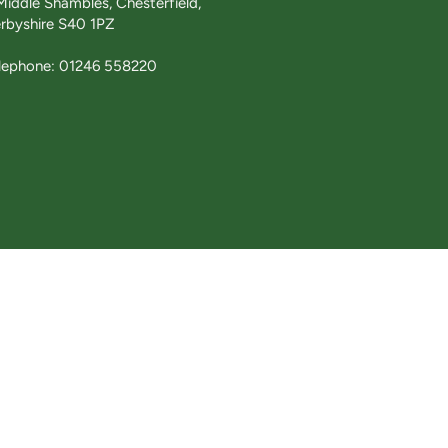
Middle Shambles, Chesterfield,
rbyshire S40 1PZ
lephone: 01246 558220
£145.00
tions
Website design by
Web Design & Stuff