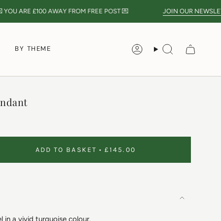
 YOU ARE
£100
AWAY FROM FREE POST 💌
JOIN OUR NEWSLETT
S
BY THEME
Account
Search
endant
ADD TO BASKET
£145.00
 in a vivid turquoise colour.