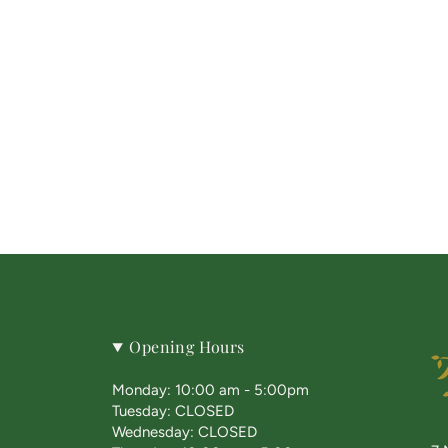
Opening Hours
Monday: 10:00 am - 5:00pm
Tuesday: CLOSED
Wednesday: CLOSED