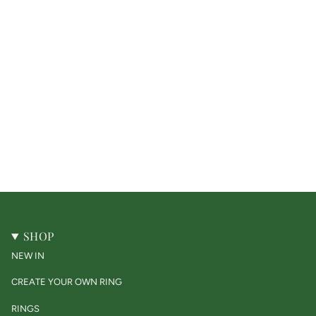
SHOP
NEW IN
CREATE YOUR OWN RING
RINGS