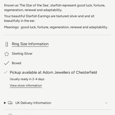
Known as ‘The Star of the Sea’, starfish represent good luck, fortune,
regeneration, renewal and adaptability.
Your beautiful Starfish Earrings are textured silver and and sit
beautifully in the ear.
Meanings: good luck, fortune, regeneration, renewal and adaptability.
Ring Size Information
Sterling Silver
Boxed
Pickup available at
Adorn Jewellers of Chesterfield
Usually ready in 2-4 days
View store information
UK Delivery Information