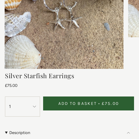
Silver Starfish Earrings
£75.00
ADD TO BASKET
£75.00
1
Description