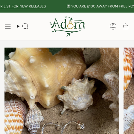
Skip
LIST FOR NEW RELEASES
💌 YOU ARE
£100
AWAY FROM FREE POST
to
content
Search
Accou