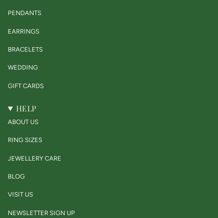
PENDANTS
EARRINGS
BRACELETS
WEDDING
GIFT CARDS
HELP
ABOUT US
RING SIZES
JEWELLERY CARE
BLOG
VISIT US
NEWSLETTER SIGN UP