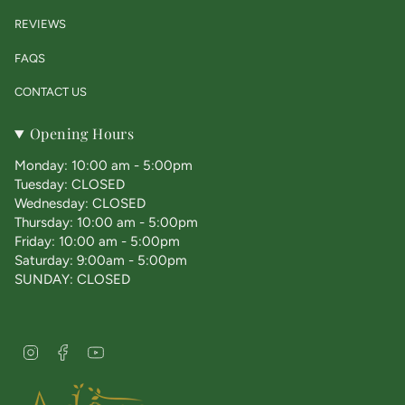
REVIEWS
FAQS
CONTACT US
Opening Hours
Monday: 10:00 am - 5:00pm
Tuesday: CLOSED
Wednesday: CLOSED
Thursday: 10:00 am - 5:00pm
Friday: 10:00 am - 5:00pm
Saturday: 9:00am - 5:00pm
SUNDAY: CLOSED
I
F
Y
n
a
o
s
c
u