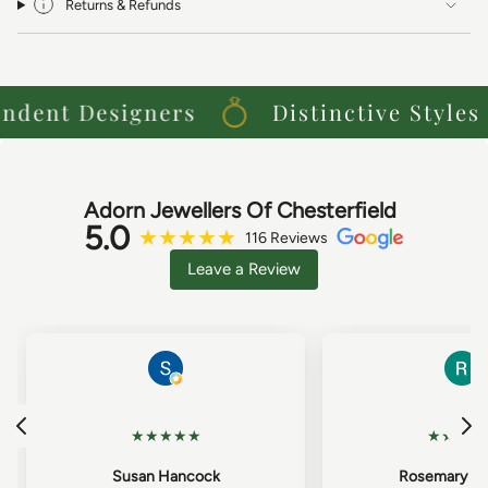
Returns & Refunds
ent Designers
Distinctive Styles