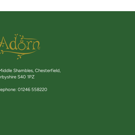
Middle Shambles, Chesterfield,
rbyshire S40 1PZ
lephone: 01246 558220