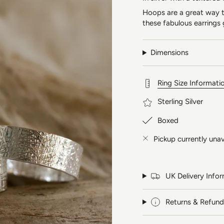
Hoops are a great way to
these fabulous earrings 
Dimensions
Ring Size Informati
Sterling Silver
Boxed
Pickup currently unav
UK Delivery Info
Returns & Refund