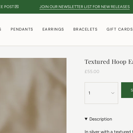
ST 💌
JOIN OUR NEWSLETTER LIST FOR NEW RELEASES
S
PENDANTS
EARRINGS
BRACELETS
GIFT CARD
Textured Hoop E
£55.00
1
Description
In silver with a textured 