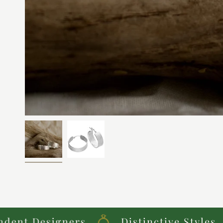
 Designers
Distinctive Styles