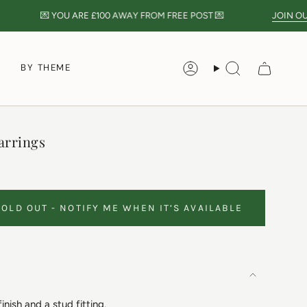
💌 YOU ARE
£100
AWAY FROM FREE POST 💌
JOIN OUR N
S
BY THEME
Account
Search
arrings
SOLD OUT - NOTIFY ME WHEN IT’S AVAILABLE
finish and a stud fitting.