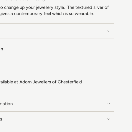
 change up your jewellery style. The textured silver of
gives a contemporary feel which is so wearable.
on
ailable at
Adorn Jewellers of Chesterfield
rmation
s