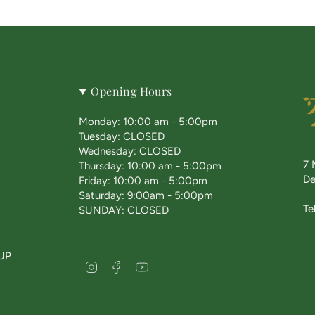
Opening Hours
Monday: 10:00 am - 5:00pm
Tuesday: CLOSED
Wednesday: CLOSED
7 
Thursday: 10:00 am - 5:00pm
De
Friday: 10:00 am - 5:00pm
Saturday: 9:00am - 5:00pm
Te
SUNDAY: CLOSED
UP
I
F
Y
n
a
o
s
c
u
t
e
T