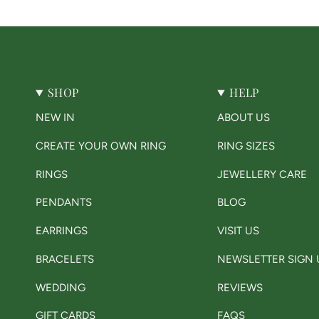
SHOP
HELP
NEW IN
ABOUT US
CREATE YOUR OWN RING
RING SIZES
RINGS
JEWELLERY CARE
PENDANTS
BLOG
EARRINGS
VISIT US
BRACELETS
NEWSLETTER SIGN 
WEDDING
REVIEWS
GIFT CARDS
FAQS