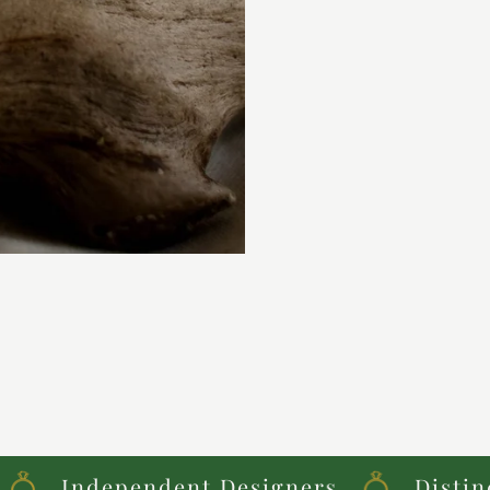
Independent Designers
Distinctive