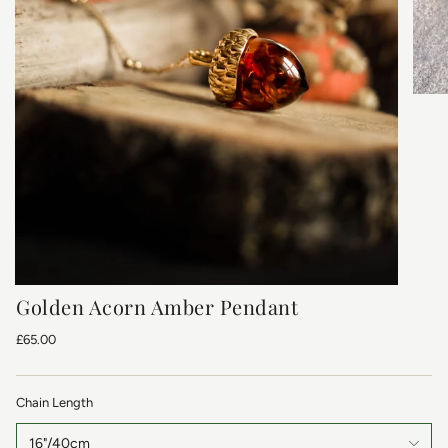
Golden Acorn Amber Pendant
£65.00
Chain Length
16"/40cm