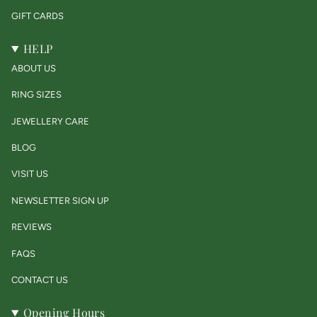
GIFT CARDS
HELP
ABOUT US
RING SIZES
JEWELLERY CARE
BLOG
VISIT US
NEWSLETTER SIGN UP
REVIEWS
FAQS
CONTACT US
Opening Hours