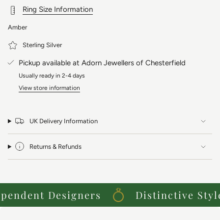
Ring Size Information
Amber
Sterling Silver
Pickup available at
Adorn Jewellers of Chesterfield
Usually ready in 2-4 days
View store information
UK Delivery Information
Returns & Refunds
endent Designers
Distinctive Styles