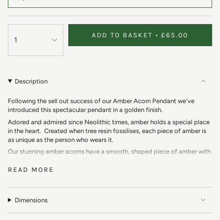
ADD TO BASKET
£65.00
1
Description
Following the sell out success of our Amber Acorn Pendant we've
introduced this spectacular pendant in a golden finish.
Adored and admired since Neolithic times, amber holds a special place
in the heart. Created when tree resin fossilises, each piece of amber is
as unique as the person who wears it.
Our stunning amber acorns have a smooth, shaped piece of amber with
a gold finish cupule (hat). Your beautiful pendant is presented on a
READ MORE
gold finish chain, please choose your desired length below.
The acorn is a wonderful symbol of strength, growth and new
beginnings. As acorns only fall from establishes oak trees, they are also
a symbol of patience. 'From small acorns, mighty oaks grow...'
Dimensions
Symbolism: Strength, Growth, Patience, New Beginnings