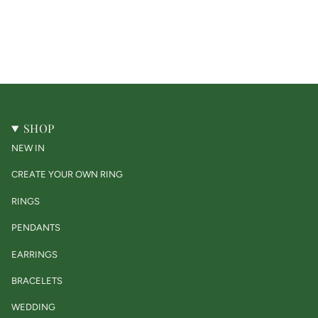
SHOP
NEW IN
CREATE YOUR OWN RING
RINGS
PENDANTS
EARRINGS
BRACELETS
WEDDING