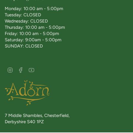
Monday: 10:00 am - 5:00pm
Tuesday: CLOSED
Wednesday: CLOSED
Thursday: 10:00 am - 5:00pm
Friday: 10:00 am - 5:00pm
Saturday: 9:00am - 5:00pm
SUNDAY: CLOSED
I
F
Y
n
a
o
s
c
u
t
e
T
a
b
u
g
o
b
r
o
e
a
k
7 Middle Shambles, Chesterfield,
m
Derbyshire S40 1PZ