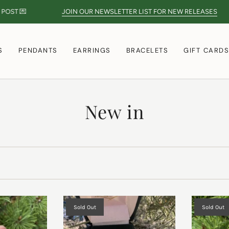

JOIN OUR NEWSLETTER LIST FOR NEW RELEASES
S
PENDANTS
EARRINGS
BRACELETS
GIFT CARD
New in
Sold Out
Sold Out