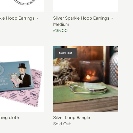
ADD TO BASKET
rkle Hoop Earrings ~
Silver Sparkle Hoop Earrings ~
Medium
£35.00
Sold Out
ADD TO BASKET
shing cloth
Silver Loop Bangle
Sold Out