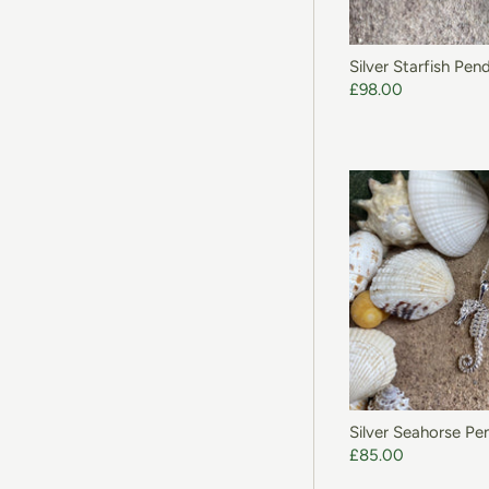
Silver Starfish Pen
£98.00
Silver Seahorse Pe
£85.00