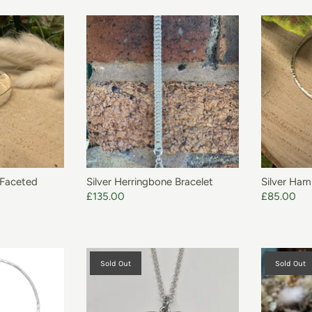
O BASKET
ADD TO BASKET
 Faceted
Silver Herringbone Bracelet
Silver Ha
£135.00
£85.00
Sold Out
Sold Out