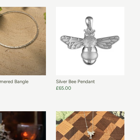
ADD TO BASKET
mmered Bangle
Silver Bee Pendant
£65.00