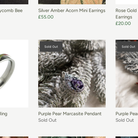
eycomb Bee
Silver Amber Acorn Mini Earrings
Rose Gold 
£55.00
Earrings
£20.00
Sold Out
Sold Out
Ring
Purple Pear Marcasite Pendant
Purple Pea
Sold Out
Sold Out