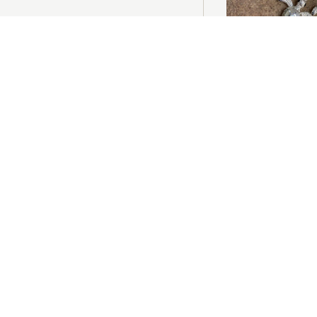
ADD T
Mother of Pearl Tur
£65.00
ADD T