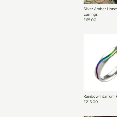
Silver Amber Hon
Earrings
£65.00
Rainbow Titanium 
£215.00