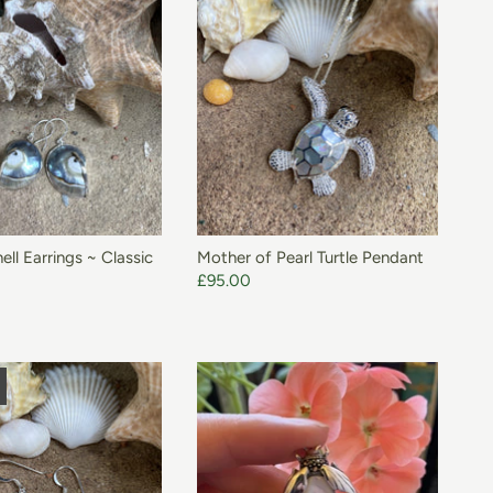
ADD TO BASKET
ell Earrings ~ Classic
Mother of Pearl Turtle Pendant
£95.00