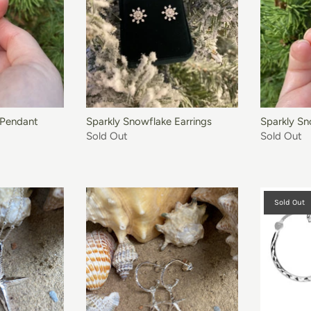
 Pendant
Sparkly Snowflake Earrings
Sparkly Sn
Sold Out
Sold Out
Sold Out