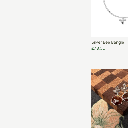
ADD T
Silver Bee Bangle
£78.00
ADD T