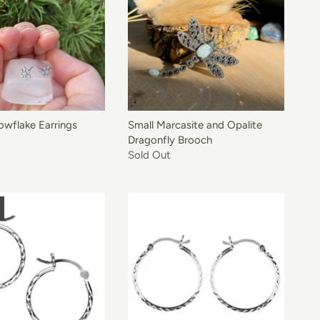
owflake Earrings
Small Marcasite and Opalite
Dragonfly Brooch
Sold Out