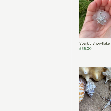
Sparkly Snowflake
£55.00