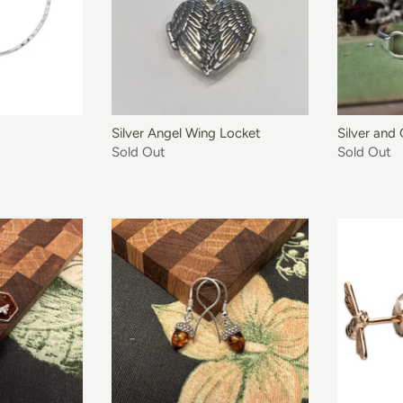
O BASKET
Silver Angel Wing Locket
Silver and
Sold Out
Sold Out
O BASKET
ADD TO BASKET