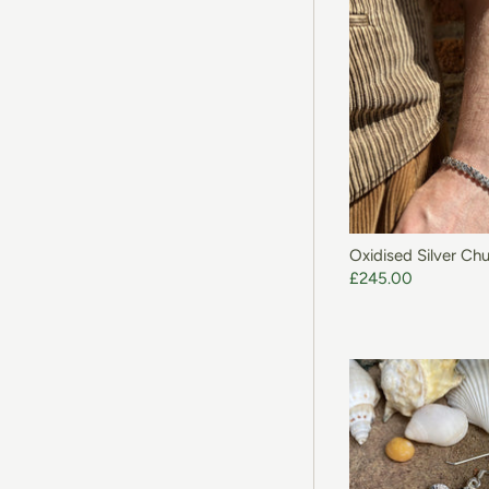
ADD T
Oxidised Silver Ch
£245.00