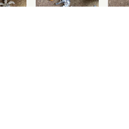
O BASKET
tle Earrings
Mother of Pearl Seahorse
Mother of 
Pendant
Earrings
£95.00
Sold Out
O BASKET