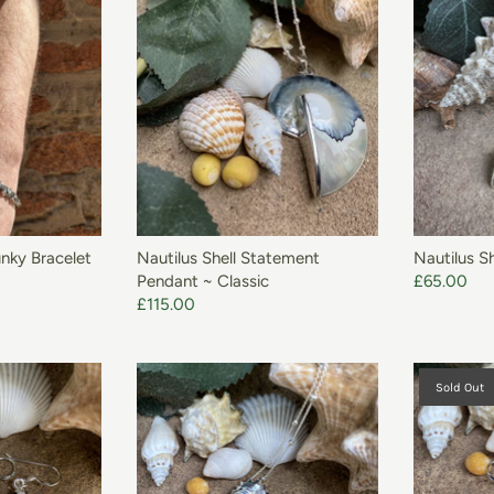
O BASKET
unky Bracelet
Nautilus Shell Statement
Nautilus Sh
Pendant ~ Classic
£65.00
£115.00
Sold Out