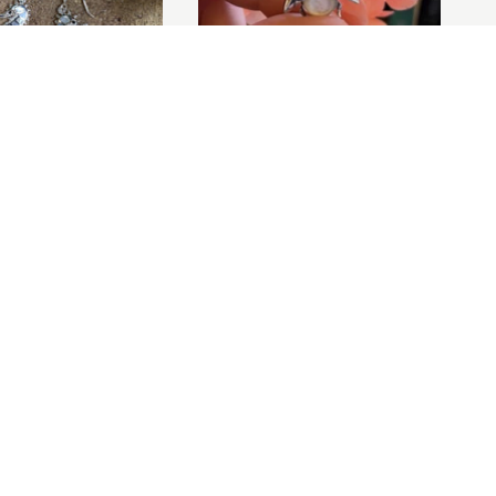
ADD TO BASKET
Pearl Seahorse
Mother of Pearl Bee Brooch
£45.00
ADD TO BASKET