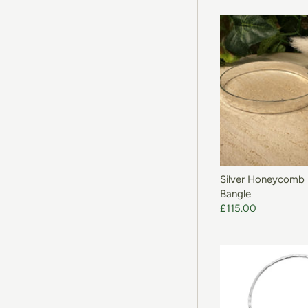
ADD T
Silver Honeycomb
Bangle
£115.00