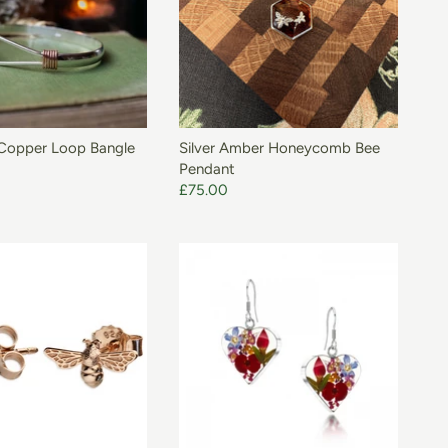
 Copper Loop Bangle
Silver Amber Honeycomb Bee
Pendant
£75.00
ADD TO BASKET
ADD TO BASKET