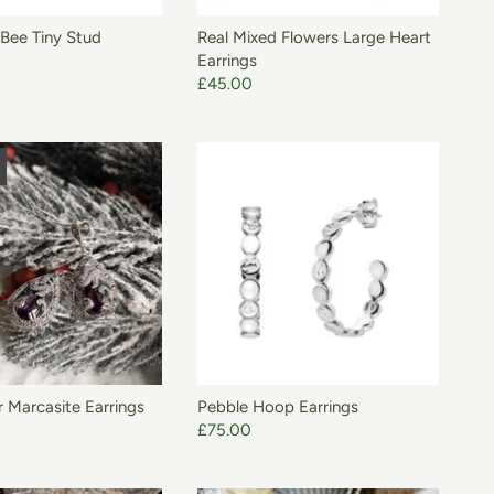
Bee Tiny Stud
Real Mixed Flowers Large Heart
Earrings
£45.00
ADD TO BASKET
r Marcasite Earrings
Pebble Hoop Earrings
£75.00