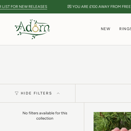
Skip
FOR NEW RELEASES
💌 YOU ARE
£100
AWAY FROM FREE POST 
to
content
NEW
RING
HIDE FILTERS
No filters available for this
collection