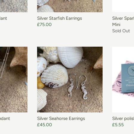
ADD TO BASKET
dant
Silver Starfish Earrings
Silver Spa
£75.00
Mini
Sold Out
ADD TO BASKET
ndant
Silver Seahorse Earrings
Silver poli
£45.00
£5.55